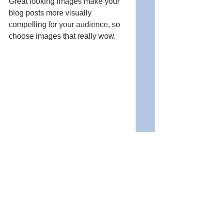
Great looking images make your 
blog posts more visually 
compelling for your audience, so 
choose images that really wow. 