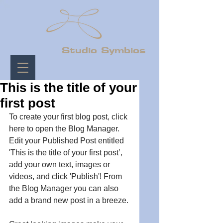
Studio Symbios
This is the title of your
first post
To create your first blog post, click 
here to open the Blog Manager.  
Edit your Published Post entitled 
'This is the title of your first post’, 
add your own text, images or 
videos, and click 'Publish'! From 
the Blog Manager you can also 
add a brand new post in a breeze. 