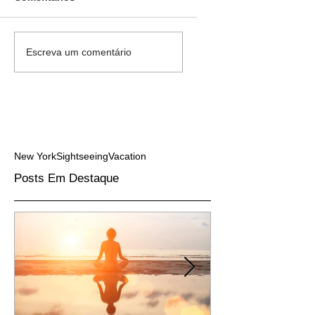
Escreva um comentário
New York
Sightseeing
Vacation
Posts Em Destaque