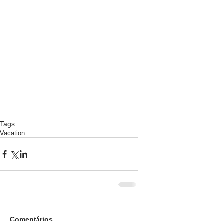
Tags:
Vacation
Comentários